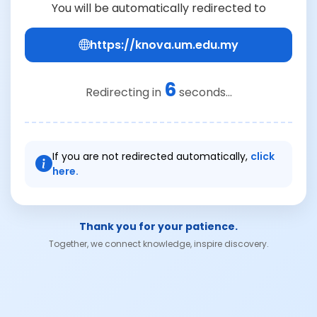
You will be automatically redirected to
https://knova.um.edu.my
6
Redirecting in
seconds...
If you are not redirected automatically,
click
here.
Thank you for your patience.
Together, we connect knowledge, inspire discovery.