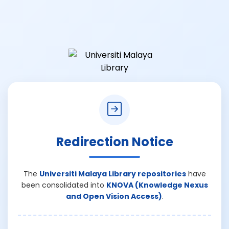
Redirection Notice
The
Universiti Malaya Library repositories
have
been consolidated into
KNOVA (Knowledge Nexus
and Open Vision Access)
.