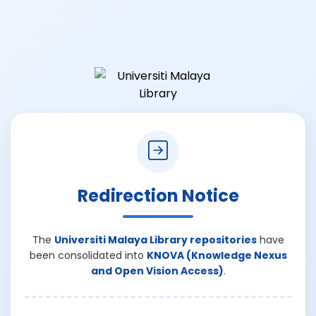
Redirection Notice
The
Universiti Malaya Library repositories
have
been consolidated into
KNOVA (Knowledge Nexus
and Open Vision Access)
.