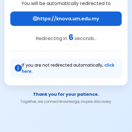
You will be automatically redirected to
https://knova.um.edu.my
6
Redirecting in
seconds...
If you are not redirected automatically,
click
here.
Thank you for your patience.
Together, we connect knowledge, inspire discovery.