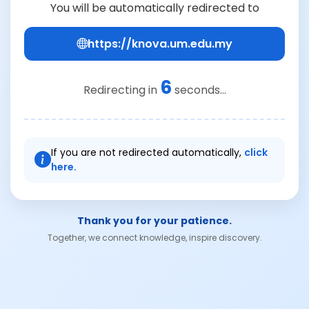
You will be automatically redirected to
https://knova.um.edu.my
6
Redirecting in
seconds...
If you are not redirected automatically,
click
here.
Thank you for your patience.
Together, we connect knowledge, inspire discovery.