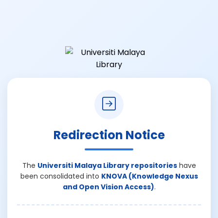
Redirection Notice
The
Universiti Malaya Library repositories
have
been consolidated into
KNOVA (Knowledge Nexus
and Open Vision Access)
.