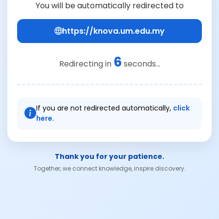
You will be automatically redirected to
https://knova.um.edu.my
5
Redirecting in
seconds...
If you are not redirected automatically,
click
here.
Thank you for your patience.
Together, we connect knowledge, inspire discovery.