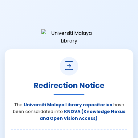
Redirection Notice
The
Universiti Malaya Library repositories
have
been consolidated into
KNOVA (Knowledge Nexus
and Open Vision Access)
.