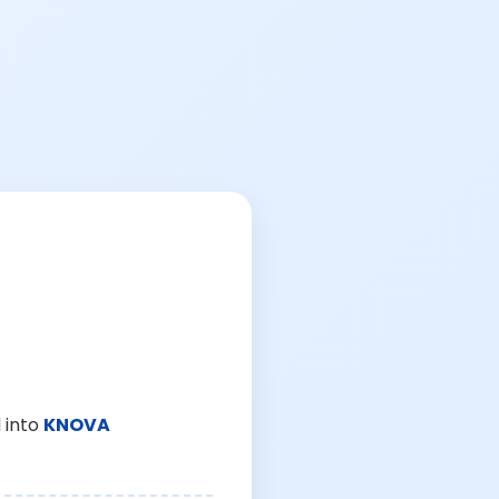
 into
KNOVA