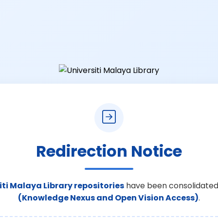
Redirection Notice
iti Malaya Library repositories
have been consolidated
(Knowledge Nexus and Open Vision Access)
.