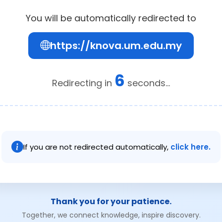
You will be automatically redirected to
https://knova.um.edu.my
5
Redirecting in
seconds...
If you are not redirected automatically,
click here.
Thank you for your patience.
Together, we connect knowledge, inspire discovery.