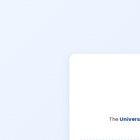
The
Univers