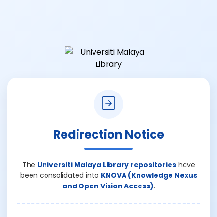
Redirection Notice
The
Universiti Malaya Library repositories
have
been consolidated into
KNOVA (Knowledge Nexus
and Open Vision Access)
.