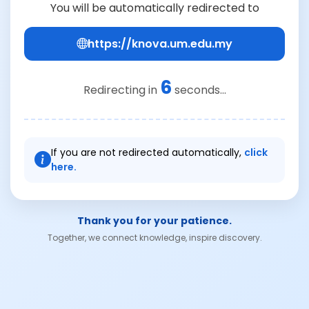
You will be automatically redirected to
https://knova.um.edu.my
6
Redirecting in
seconds...
If you are not redirected automatically,
click
here.
Thank you for your patience.
Together, we connect knowledge, inspire discovery.