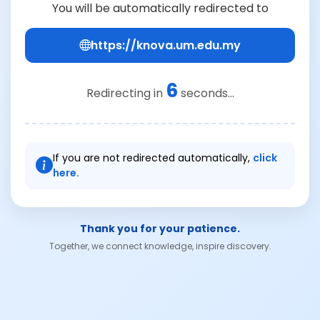
You will be automatically redirected to
https://knova.um.edu.my
6
Redirecting in
seconds...
If you are not redirected automatically,
click
here.
Thank you for your patience.
Together, we connect knowledge, inspire discovery.