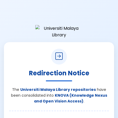
Redirection Notice
The
Universiti Malaya Library repositories
have
been consolidated into
KNOVA (Knowledge Nexus
and Open Vision Access)
.