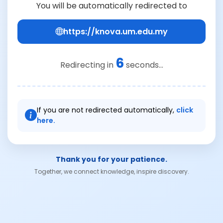
You will be automatically redirected to
https://knova.um.edu.my
6
Redirecting in
seconds...
If you are not redirected automatically,
click
here.
Thank you for your patience.
Together, we connect knowledge, inspire discovery.