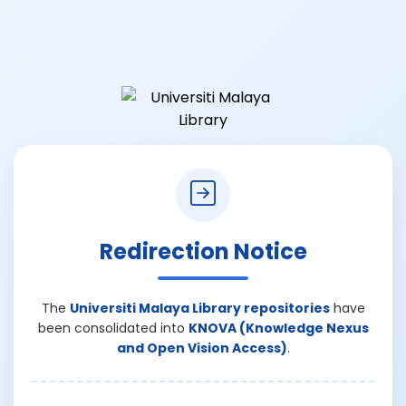
Redirection Notice
The
Universiti Malaya Library repositories
have
been consolidated into
KNOVA (Knowledge Nexus
and Open Vision Access)
.