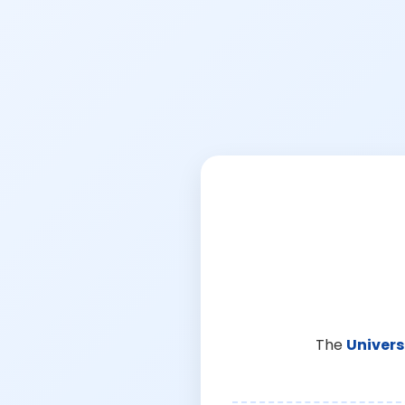
The
Univers