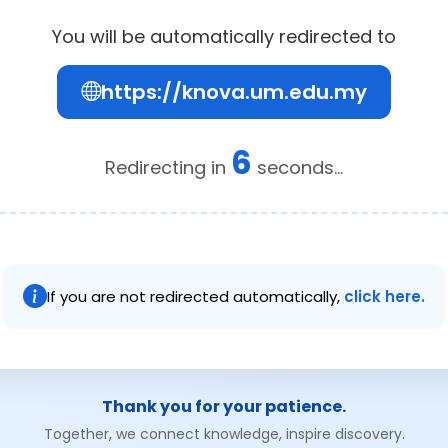
You will be automatically redirected to
https://knova.um.edu.my
6
Redirecting in
seconds...
If you are not redirected automatically,
click here.
Thank you for your patience.
Together, we connect knowledge, inspire discovery.