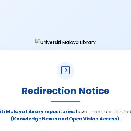
Redirection Notice
iti Malaya Library repositories
have been consolidated
(Knowledge Nexus and Open Vision Access)
.