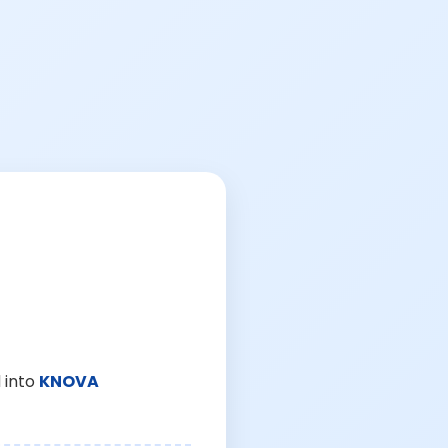
 into
KNOVA