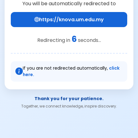
You will be automatically redirected to
https://knova.um.edu.my
6
Redirecting in
seconds...
If you are not redirected automatically,
click
here.
Thank you for your patience.
Together, we connect knowledge, inspire discovery.