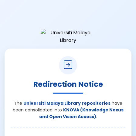
Redirection Notice
The
Universiti Malaya Library repositories
have
been consolidated into
KNOVA (Knowledge Nexus
and Open Vision Access)
.