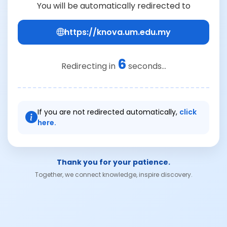
You will be automatically redirected to
https://knova.um.edu.my
6
Redirecting in
seconds...
If you are not redirected automatically,
click
here.
Thank you for your patience.
Together, we connect knowledge, inspire discovery.