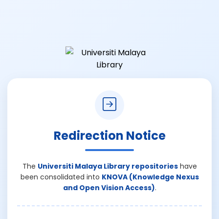
Redirection Notice
The
Universiti Malaya Library repositories
have
been consolidated into
KNOVA (Knowledge Nexus
and Open Vision Access)
.