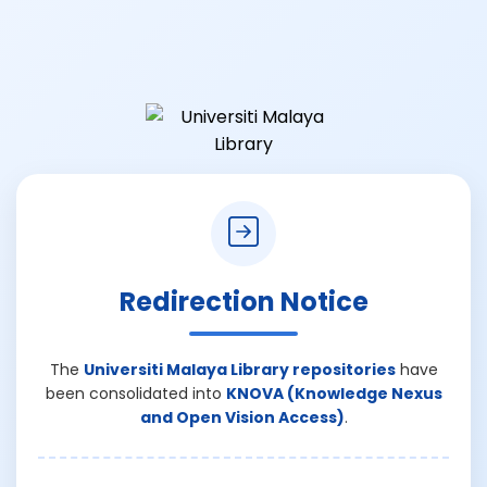
Redirection Notice
The
Universiti Malaya Library repositories
have
been consolidated into
KNOVA (Knowledge Nexus
and Open Vision Access)
.