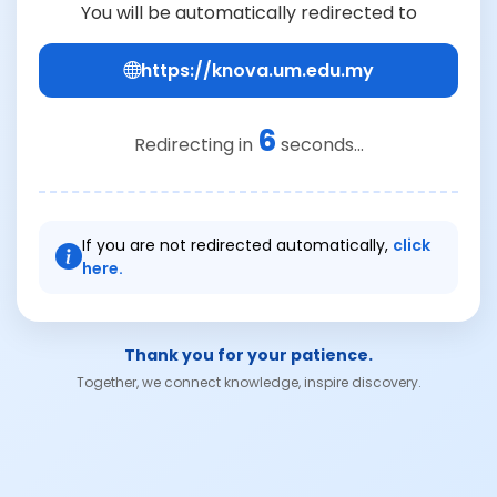
You will be automatically redirected to
https://knova.um.edu.my
6
Redirecting in
seconds...
If you are not redirected automatically,
click
here.
Thank you for your patience.
Together, we connect knowledge, inspire discovery.