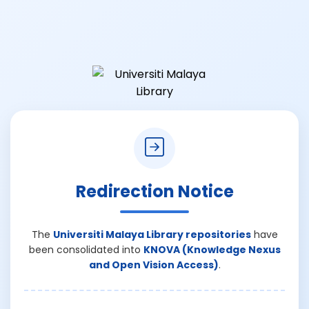
Redirection Notice
The
Universiti Malaya Library repositories
have
been consolidated into
KNOVA (Knowledge Nexus
and Open Vision Access)
.