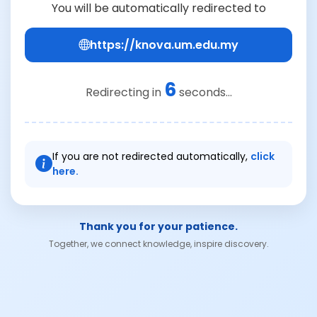
You will be automatically redirected to
https://knova.um.edu.my
6
Redirecting in
seconds...
If you are not redirected automatically,
click
here.
Thank you for your patience.
Together, we connect knowledge, inspire discovery.