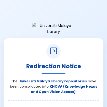
Redirection Notice
The
Universiti Malaya Library repositories
have
been consolidated into
KNOVA (Knowledge Nexus
and Open Vision Access)
.