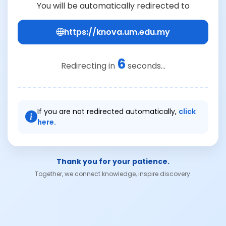
You will be automatically redirected to
https://knova.um.edu.my
6
Redirecting in
seconds...
If you are not redirected automatically,
click
here.
Thank you for your patience.
Together, we connect knowledge, inspire discovery.