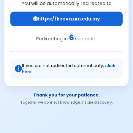
You will be automatically redirected to
https://knova.um.edu.my
6
Redirecting in
seconds...
If you are not redirected automatically,
click
here.
Thank you for your patience.
Together, we connect knowledge, inspire discovery.