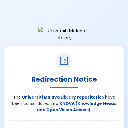
Redirection Notice
The
Universiti Malaya Library repositories
have
been consolidated into
KNOVA (Knowledge Nexus
and Open Vision Access)
.