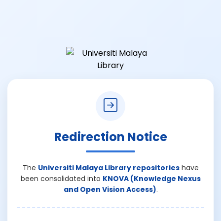
Redirection Notice
The
Universiti Malaya Library repositories
have
been consolidated into
KNOVA (Knowledge Nexus
and Open Vision Access)
.