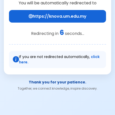
You will be automatically redirected to
https://knova.um.edu.my
6
Redirecting in
seconds...
If you are not redirected automatically,
click
here.
Thank you for your patience.
Together, we connect knowledge, inspire discovery.