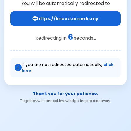
You will be automatically redirected to
https://knova.um.edu.my
6
Redirecting in
seconds...
If you are not redirected automatically,
click
here.
Thank you for your patience.
Together, we connect knowledge, inspire discovery.