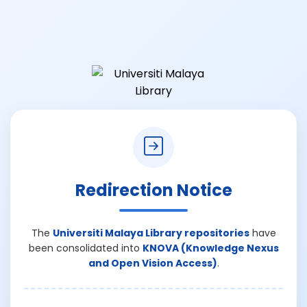
Redirection Notice
The
Universiti Malaya Library repositories
have
been consolidated into
KNOVA (Knowledge Nexus
and Open Vision Access)
.