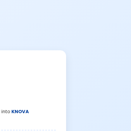
 into
KNOVA