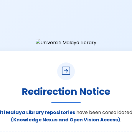
Redirection Notice
iti Malaya Library repositories
have been consolidated
(Knowledge Nexus and Open Vision Access)
.