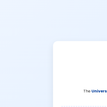
The
Univers