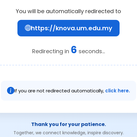
You will be automatically redirected to
https://knova.um.edu.my
6
Redirecting in
seconds...
If you are not redirected automatically,
click here.
Thank you for your patience.
Together, we connect knowledge, inspire discovery.