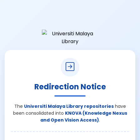
Redirection Notice
The
Universiti Malaya Library repositories
have
been consolidated into
KNOVA (Knowledge Nexus
and Open Vision Access)
.