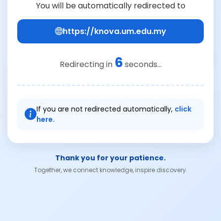
You will be automatically redirected to
https://knova.um.edu.my
6
Redirecting in
seconds...
If you are not redirected automatically,
click
here.
Thank you for your patience.
Together, we connect knowledge, inspire discovery.