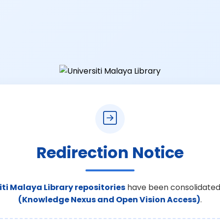
Redirection Notice
iti Malaya Library repositories
have been consolidated
(Knowledge Nexus and Open Vision Access)
.