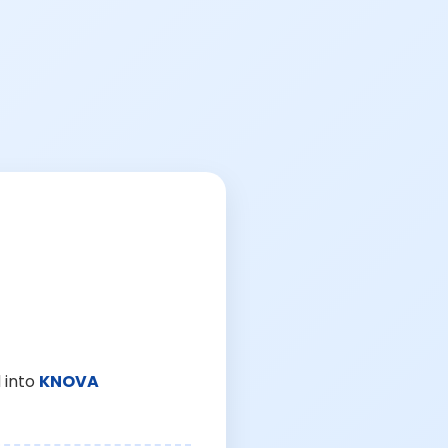
 into
KNOVA