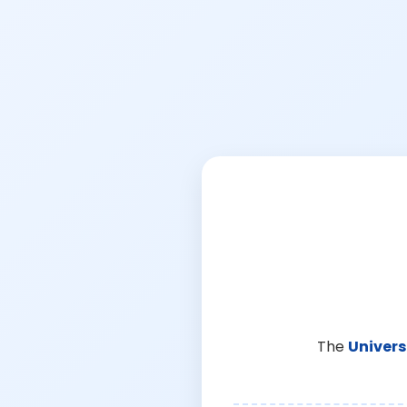
The
Univers