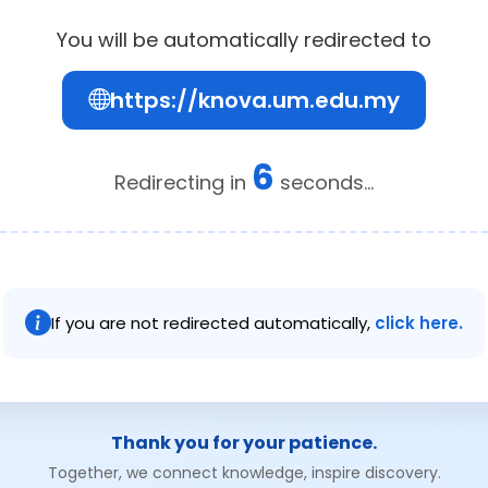
You will be automatically redirected to
https://knova.um.edu.my
6
Redirecting in
seconds...
If you are not redirected automatically,
click here.
Thank you for your patience.
Together, we connect knowledge, inspire discovery.