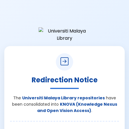
Redirection Notice
The
Universiti Malaya Library repositories
have
been consolidated into
KNOVA (Knowledge Nexus
and Open Vision Access)
.