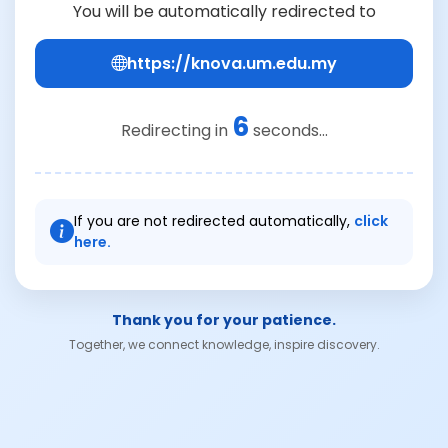
You will be automatically redirected to
https://knova.um.edu.my
6
Redirecting in
seconds...
If you are not redirected automatically,
click
here.
Thank you for your patience.
Together, we connect knowledge, inspire discovery.