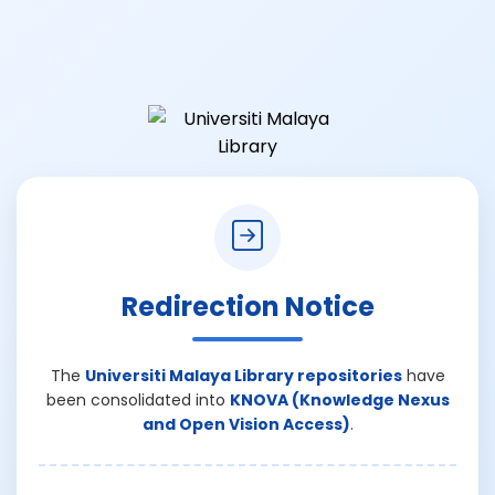
Redirection Notice
The
Universiti Malaya Library repositories
have
been consolidated into
KNOVA (Knowledge Nexus
and Open Vision Access)
.