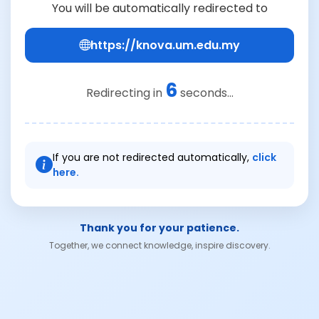
You will be automatically redirected to
https://knova.um.edu.my
6
Redirecting in
seconds...
If you are not redirected automatically,
click
here.
Thank you for your patience.
Together, we connect knowledge, inspire discovery.