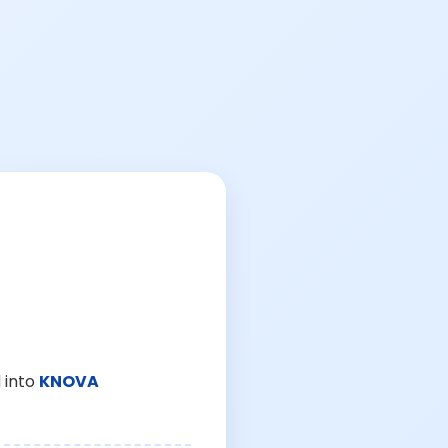
 into
KNOVA