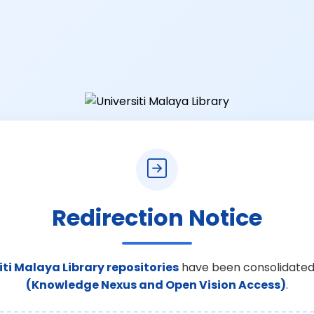
Redirection Notice
iti Malaya Library repositories
have been consolidated
(Knowledge Nexus and Open Vision Access)
.