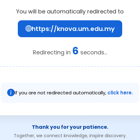
You will be automatically redirected to
https://knova.um.edu.my
6
Redirecting in
seconds...
If you are not redirected automatically,
click here.
Thank you for your patience.
Together, we connect knowledge, inspire discovery.