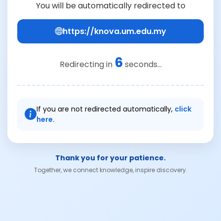
You will be automatically redirected to
https://knova.um.edu.my
6
Redirecting in
seconds...
If you are not redirected automatically,
click
here.
Thank you for your patience.
Together, we connect knowledge, inspire discovery.