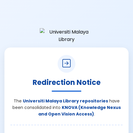
Redirection Notice
The
Universiti Malaya Library repositories
have
been consolidated into
KNOVA (Knowledge Nexus
and Open Vision Access)
.