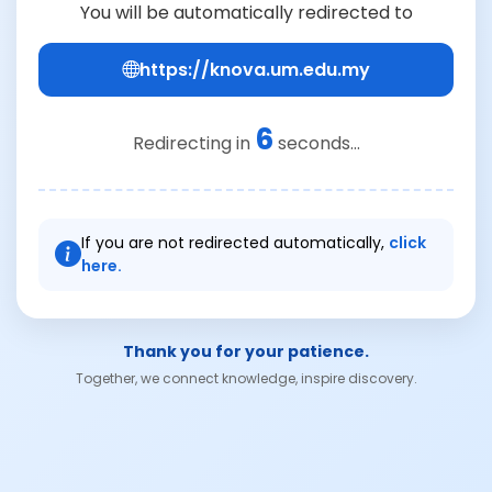
You will be automatically redirected to
https://knova.um.edu.my
6
Redirecting in
seconds...
If you are not redirected automatically,
click
here.
Thank you for your patience.
Together, we connect knowledge, inspire discovery.