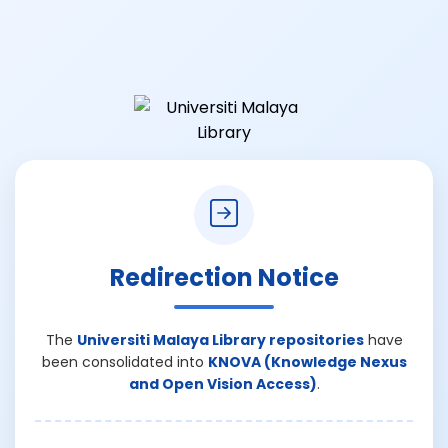
Redirection Notice
The
Universiti Malaya Library repositories
have
been consolidated into
KNOVA (Knowledge Nexus
and Open Vision Access)
.