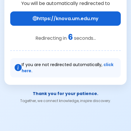
You will be automatically redirected to
https://knova.um.edu.my
6
Redirecting in
seconds...
If you are not redirected automatically,
click
here.
Thank you for your patience.
Together, we connect knowledge, inspire discovery.