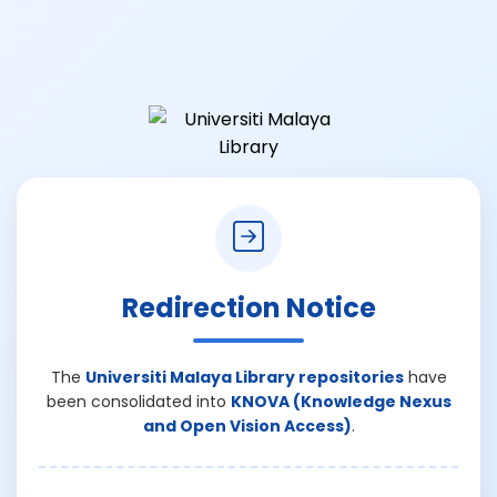
Redirection Notice
The
Universiti Malaya Library repositories
have
been consolidated into
KNOVA (Knowledge Nexus
and Open Vision Access)
.