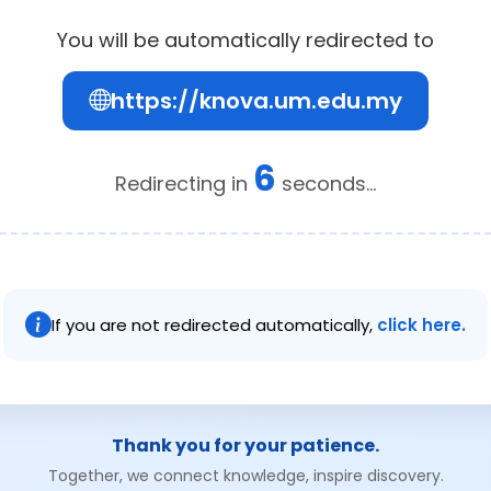
You will be automatically redirected to
https://knova.um.edu.my
6
Redirecting in
seconds...
If you are not redirected automatically,
click here.
Thank you for your patience.
Together, we connect knowledge, inspire discovery.