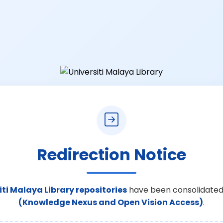
Redirection Notice
iti Malaya Library repositories
have been consolidated
(Knowledge Nexus and Open Vision Access)
.