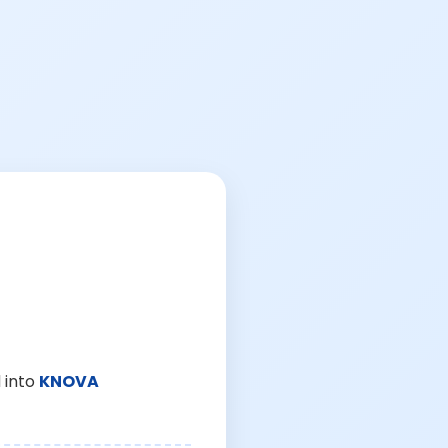
 into
KNOVA