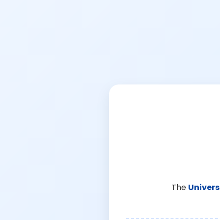
The
Univers