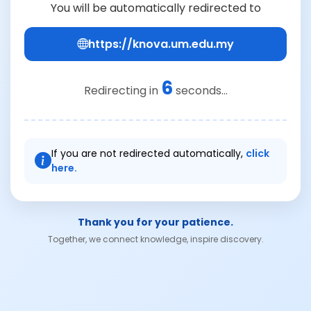
You will be automatically redirected to
https://knova.um.edu.my
6
Redirecting in
seconds...
If you are not redirected automatically,
click
here.
Thank you for your patience.
Together, we connect knowledge, inspire discovery.