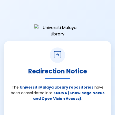
Redirection Notice
The
Universiti Malaya Library repositories
have
been consolidated into
KNOVA (Knowledge Nexus
and Open Vision Access)
.