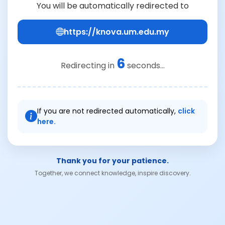
You will be automatically redirected to
https://knova.um.edu.my
6
Redirecting in
seconds...
If you are not redirected automatically,
click
here.
Thank you for your patience.
Together, we connect knowledge, inspire discovery.