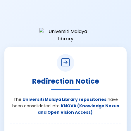
Redirection Notice
The
Universiti Malaya Library repositories
have
been consolidated into
KNOVA (Knowledge Nexus
and Open Vision Access)
.