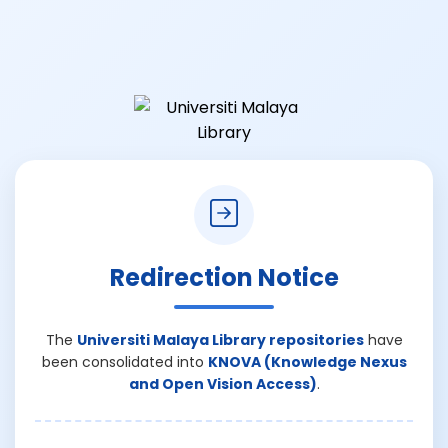
Redirection Notice
The
Universiti Malaya Library repositories
have
been consolidated into
KNOVA (Knowledge Nexus
and Open Vision Access)
.