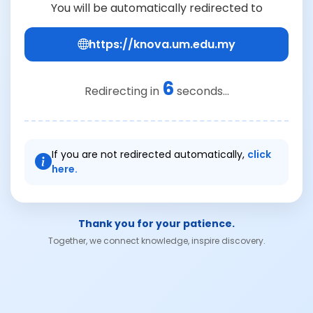
You will be automatically redirected to
https://knova.um.edu.my
6
Redirecting in
seconds...
If you are not redirected automatically,
click
here.
Thank you for your patience.
Together, we connect knowledge, inspire discovery.