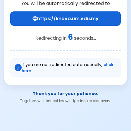
You will be automatically redirected to
https://knova.um.edu.my
6
Redirecting in
seconds...
If you are not redirected automatically,
click
here.
Thank you for your patience.
Together, we connect knowledge, inspire discovery.