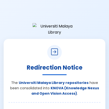
Redirection Notice
The
Universiti Malaya Library repositories
have
been consolidated into
KNOVA (Knowledge Nexus
and Open Vision Access)
.