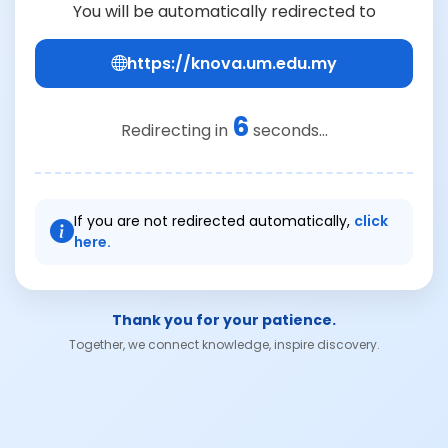
You will be automatically redirected to
https://knova.um.edu.my
6
Redirecting in
seconds...
If you are not redirected automatically,
click
here.
Thank you for your patience.
Together, we connect knowledge, inspire discovery.