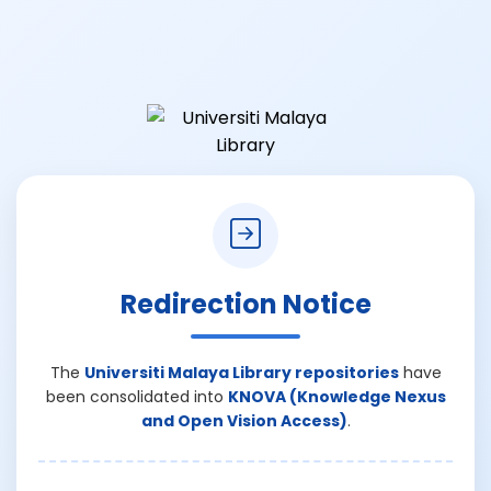
Redirection Notice
The
Universiti Malaya Library repositories
have
been consolidated into
KNOVA (Knowledge Nexus
and Open Vision Access)
.