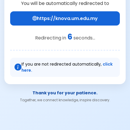
You will be automatically redirected to
https://knova.um.edu.my
6
Redirecting in
seconds...
If you are not redirected automatically,
click
here.
Thank you for your patience.
Together, we connect knowledge, inspire discovery.