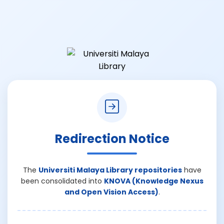
Redirection Notice
The
Universiti Malaya Library repositories
have
been consolidated into
KNOVA (Knowledge Nexus
and Open Vision Access)
.