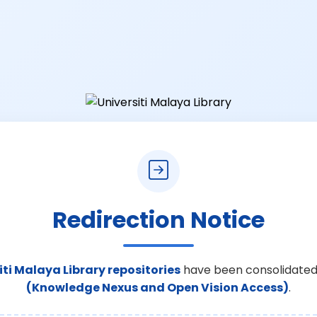
Redirection Notice
iti Malaya Library repositories
have been consolidated
(Knowledge Nexus and Open Vision Access)
.