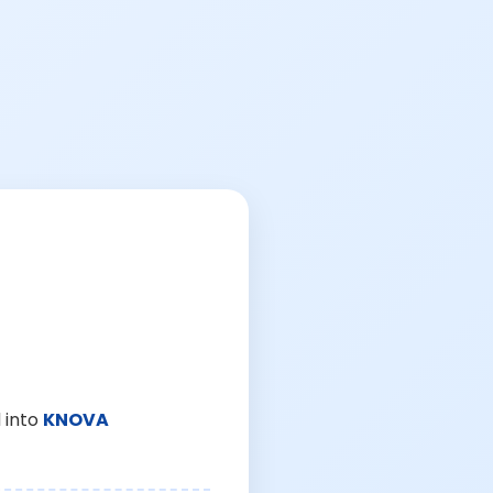
 into
KNOVA