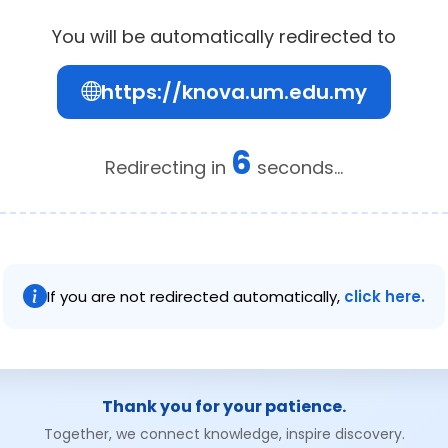
You will be automatically redirected to
https://knova.um.edu.my
6
Redirecting in
seconds...
If you are not redirected automatically,
click here.
Thank you for your patience.
Together, we connect knowledge, inspire discovery.