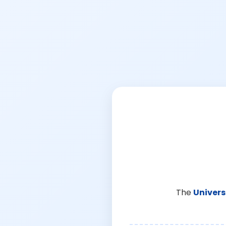
The
Univers