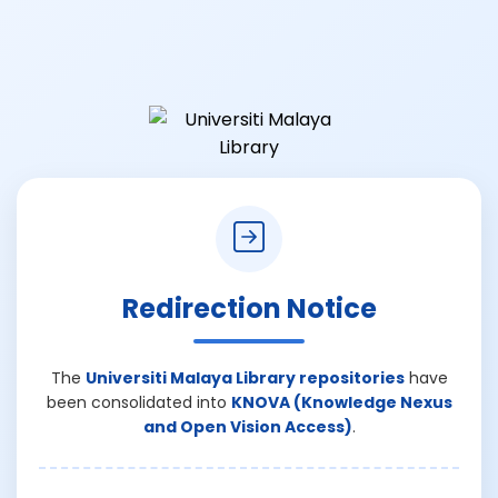
Redirection Notice
The
Universiti Malaya Library repositories
have
been consolidated into
KNOVA (Knowledge Nexus
and Open Vision Access)
.