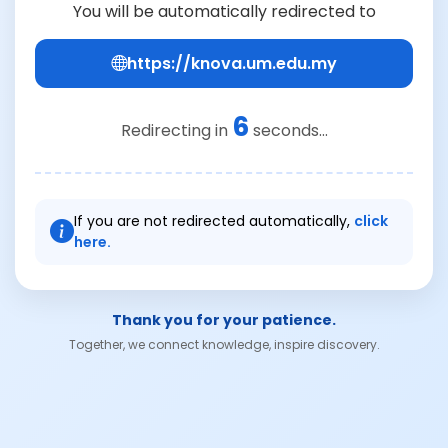
You will be automatically redirected to
https://knova.um.edu.my
6
Redirecting in
seconds...
If you are not redirected automatically,
click
here.
Thank you for your patience.
Together, we connect knowledge, inspire discovery.