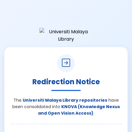
Redirection Notice
The
Universiti Malaya Library repositories
have
been consolidated into
KNOVA (Knowledge Nexus
and Open Vision Access)
.