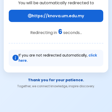
You will be automatically redirected to
https://knova.um.edu.my
6
Redirecting in
seconds...
If you are not redirected automatically,
click
here.
Thank you for your patience.
Together, we connect knowledge, inspire discovery.