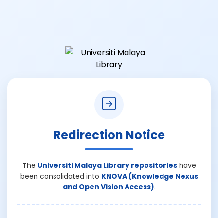
Redirection Notice
The
Universiti Malaya Library repositories
have
been consolidated into
KNOVA (Knowledge Nexus
and Open Vision Access)
.