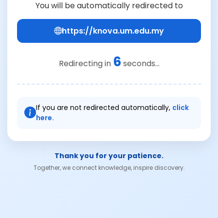
You will be automatically redirected to
https://knova.um.edu.my
6
Redirecting in
seconds...
If you are not redirected automatically,
click
here.
Thank you for your patience.
Together, we connect knowledge, inspire discovery.