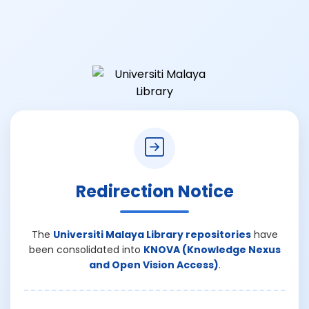
Redirection Notice
The
Universiti Malaya Library repositories
have
been consolidated into
KNOVA (Knowledge Nexus
and Open Vision Access)
.