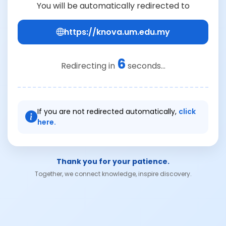
You will be automatically redirected to
https://knova.um.edu.my
6
Redirecting in
seconds...
If you are not redirected automatically,
click
here.
Thank you for your patience.
Together, we connect knowledge, inspire discovery.