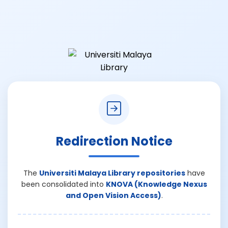
Redirection Notice
The
Universiti Malaya Library repositories
have
been consolidated into
KNOVA (Knowledge Nexus
and Open Vision Access)
.