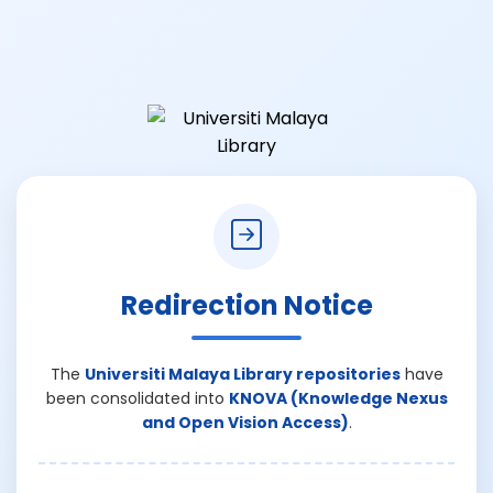
Redirection Notice
The
Universiti Malaya Library repositories
have
been consolidated into
KNOVA (Knowledge Nexus
and Open Vision Access)
.