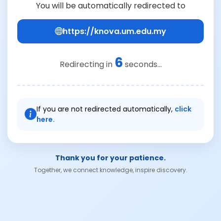
You will be automatically redirected to
https://knova.um.edu.my
6
Redirecting in
seconds...
If you are not redirected automatically,
click
here.
Thank you for your patience.
Together, we connect knowledge, inspire discovery.