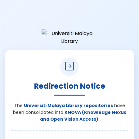
Redirection Notice
The
Universiti Malaya Library repositories
have
been consolidated into
KNOVA (Knowledge Nexus
and Open Vision Access)
.