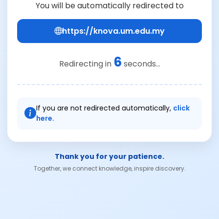
You will be automatically redirected to
https://knova.um.edu.my
6
Redirecting in
seconds...
If you are not redirected automatically,
click
here.
Thank you for your patience.
Together, we connect knowledge, inspire discovery.