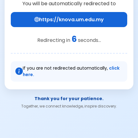
You will be automatically redirected to
https://knova.um.edu.my
6
Redirecting in
seconds...
If you are not redirected automatically,
click
here.
Thank you for your patience.
Together, we connect knowledge, inspire discovery.