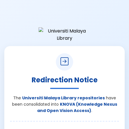
Redirection Notice
The
Universiti Malaya Library repositories
have
been consolidated into
KNOVA (Knowledge Nexus
and Open Vision Access)
.