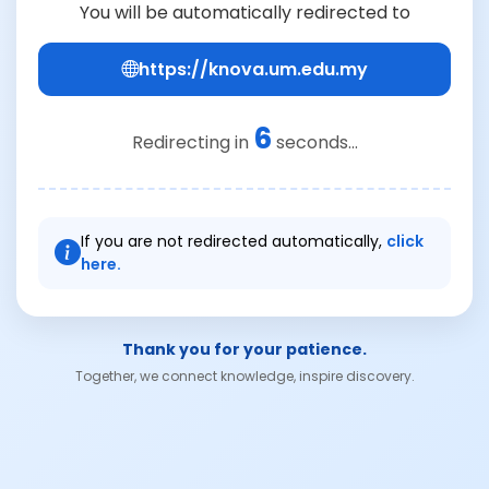
You will be automatically redirected to
https://knova.um.edu.my
6
Redirecting in
seconds...
If you are not redirected automatically,
click
here.
Thank you for your patience.
Together, we connect knowledge, inspire discovery.