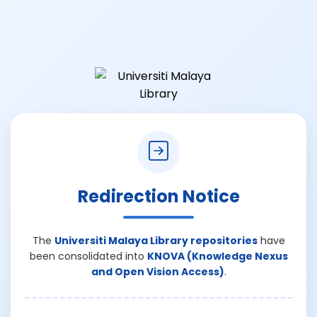
Redirection Notice
The
Universiti Malaya Library repositories
have
been consolidated into
KNOVA (Knowledge Nexus
and Open Vision Access)
.