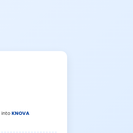
 into
KNOVA