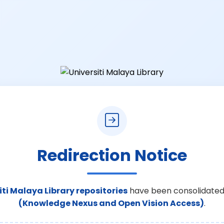
Redirection Notice
iti Malaya Library repositories
have been consolidated
(Knowledge Nexus and Open Vision Access)
.