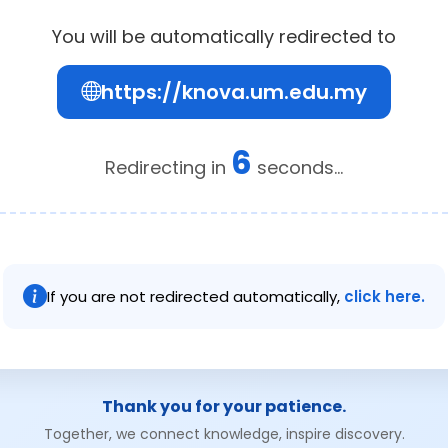
You will be automatically redirected to
https://knova.um.edu.my
6
Redirecting in
seconds...
If you are not redirected automatically,
click here.
Thank you for your patience.
Together, we connect knowledge, inspire discovery.