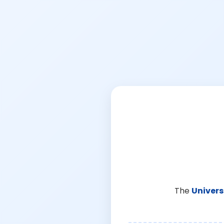
The
Univers