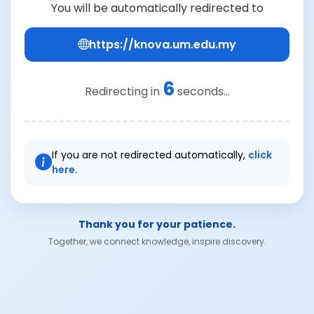
You will be automatically redirected to
https://knova.um.edu.my
6
Redirecting in
seconds...
If you are not redirected automatically,
click
here.
Thank you for your patience.
Together, we connect knowledge, inspire discovery.