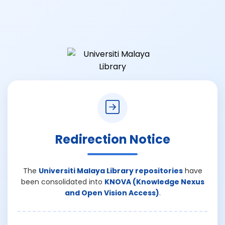
Redirection Notice
The
Universiti Malaya Library repositories
have
been consolidated into
KNOVA (Knowledge Nexus
and Open Vision Access)
.