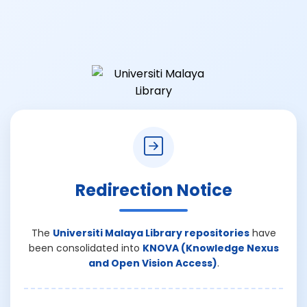
Redirection Notice
The
Universiti Malaya Library repositories
have
been consolidated into
KNOVA (Knowledge Nexus
and Open Vision Access)
.