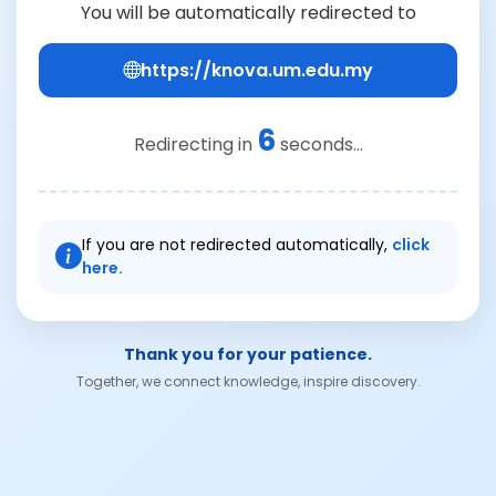
You will be automatically redirected to
https://knova.um.edu.my
6
Redirecting in
seconds...
If you are not redirected automatically,
click
here.
Thank you for your patience.
Together, we connect knowledge, inspire discovery.