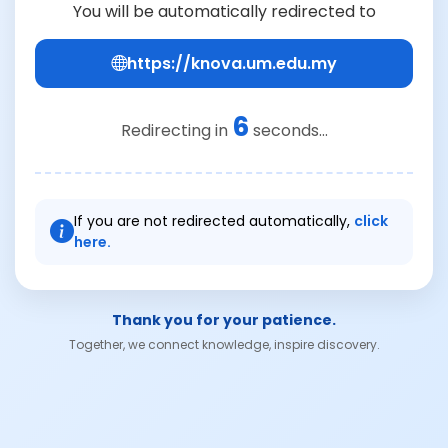
You will be automatically redirected to
https://knova.um.edu.my
6
Redirecting in
seconds...
If you are not redirected automatically,
click
here.
Thank you for your patience.
Together, we connect knowledge, inspire discovery.