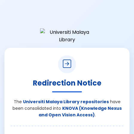
Redirection Notice
The
Universiti Malaya Library repositories
have
been consolidated into
KNOVA (Knowledge Nexus
and Open Vision Access)
.