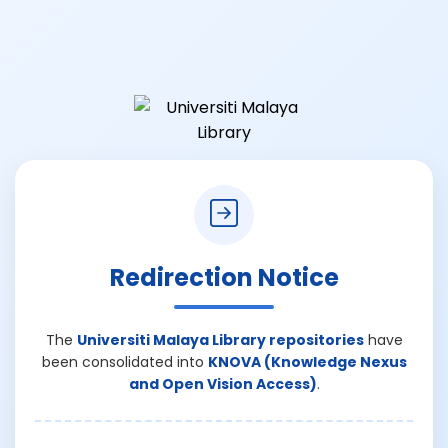
Redirection Notice
The
Universiti Malaya Library repositories
have
been consolidated into
KNOVA (Knowledge Nexus
and Open Vision Access)
.