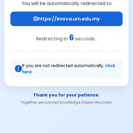
You will be automatically redirected to
https://knova.um.edu.my
6
Redirecting in
seconds...
If you are not redirected automatically,
click
here.
Thank you for your patience.
Together, we connect knowledge, inspire discovery.