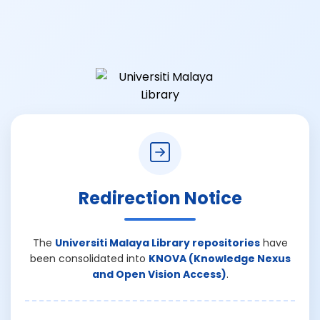
Redirection Notice
The
Universiti Malaya Library repositories
have
been consolidated into
KNOVA (Knowledge Nexus
and Open Vision Access)
.