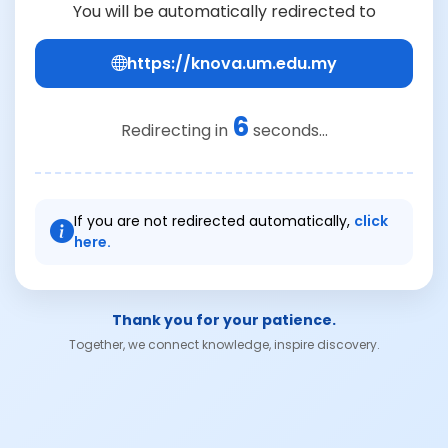
You will be automatically redirected to
https://knova.um.edu.my
6
Redirecting in
seconds...
If you are not redirected automatically,
click
here.
Thank you for your patience.
Together, we connect knowledge, inspire discovery.