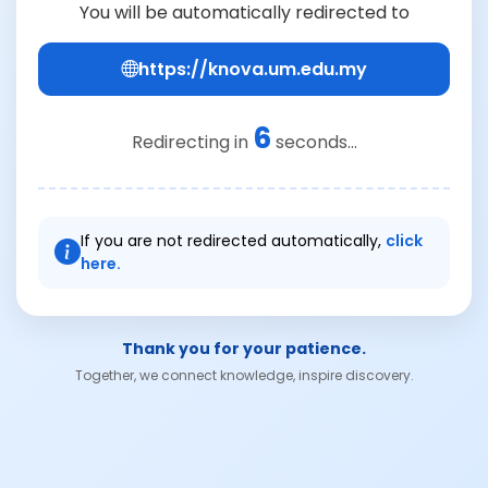
You will be automatically redirected to
https://knova.um.edu.my
6
Redirecting in
seconds...
If you are not redirected automatically,
click
here.
Thank you for your patience.
Together, we connect knowledge, inspire discovery.