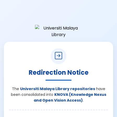
Redirection Notice
The
Universiti Malaya Library repositories
have
been consolidated into
KNOVA (Knowledge Nexus
and Open Vision Access)
.